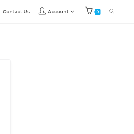
Contact Us
Account
0