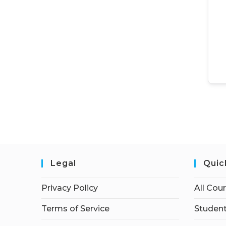
Legal
Quic
Privacy Policy
All Cou
Terms of Service
Student