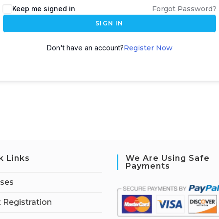
Keep me signed in
Forgot Password?
SIGN IN
Don't have an account?
Register Now
k Links
We Are Using Safe
Payments
rses
 Registration