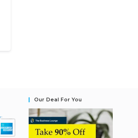
Our Deal For You