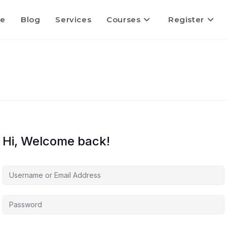
e
Blog
Services
Courses
Register
Hi, Welcome back!