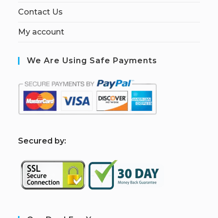
Contact Us
My account
We Are Using Safe Payments
S
ecured by: