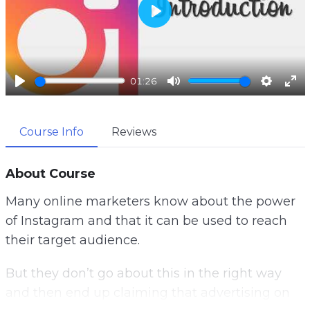
P
l
a
01:26
y
P
M
S
E
l
u
e
n
Course Info
Reviews
a
t
t
t
y
e
t
e
i
r
About Course
n
f
Many online marketers know about the power
g
u
of Instagram and that it can be used to reach
s
l
their target audience.
l
s
But they don’t go about this in the right way
c
and then end up claiming that advertising on
r