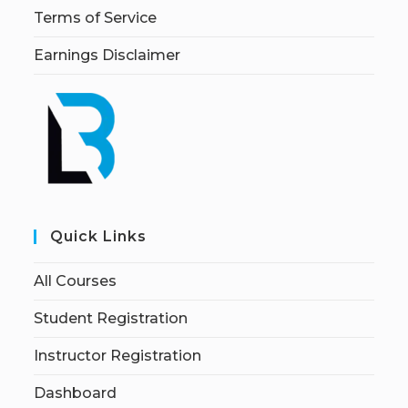
Terms of Service
Earnings Disclaimer
Quick Links
All Courses
Student Registration
Instructor Registration
Dashboard