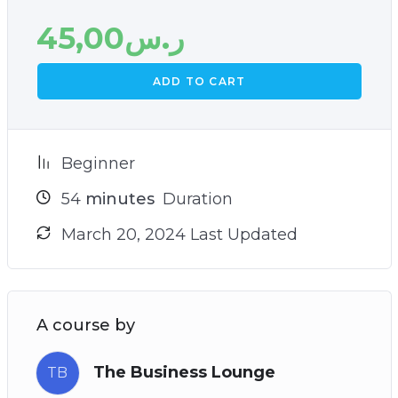
45,00
ر.س
ADD TO CART
Beginner
54
minutes
Duration
March 20, 2024 Last Updated
A course by
The Business Lounge
TB