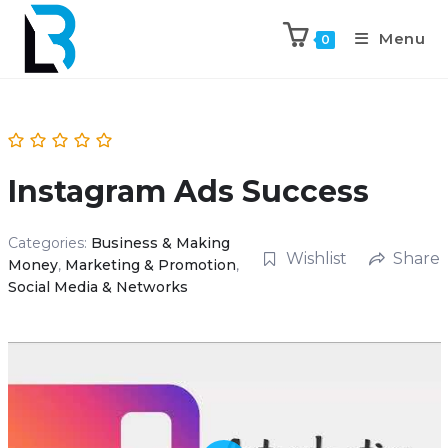
Menu
0
Instagram Ads Success
Categories:
Business & Making
Wishlist
Share
Money
,
Marketing & Promotion
,
Social Media & Networks