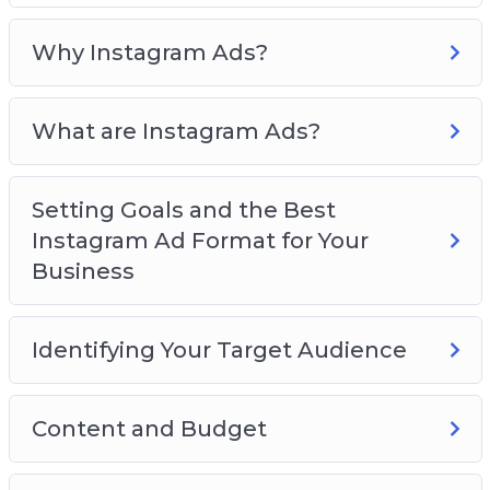
Format for Your Business
Identifying Your Target Audience
Why Instagram Ads?
Content and Budget
Creating Instagram Ad Campaigns
What are Instagram Ads?
Measuring the Performance of Your
Instagram Account
Great Tools for Your Instagram Ads
Setting Goals and the Best
Best Practices for Successful Instagram Ads
Instagram Ad Format for Your
Business
Identifying Your Target Audience
Content and Budget