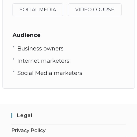
SOCIAL MEDIA
VIDEO COURSE
Audience
Business owners
Internet marketers
Social Media marketers
Legal
Privacy Policy