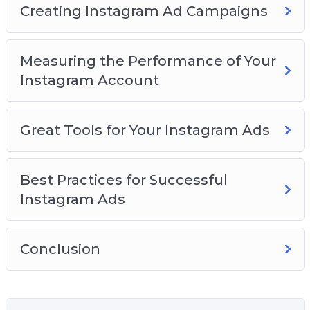
Creating Instagram Ad Campaigns
Measuring the Performance of Your
Instagram Account
Great Tools for Your Instagram Ads
Best Practices for Successful
Instagram Ads
Conclusion