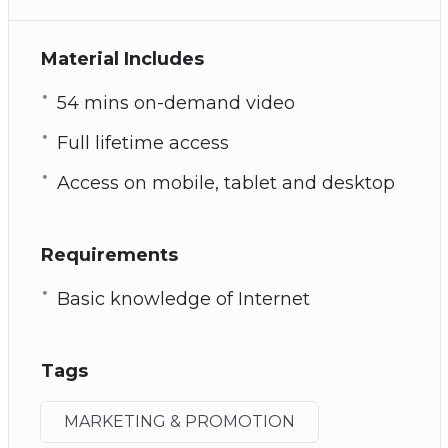
Material Includes
54 mins on-demand video
Full lifetime access
Access on mobile, tablet and desktop
Requirements
Basic knowledge of Internet
Tags
MARKETING & PROMOTION