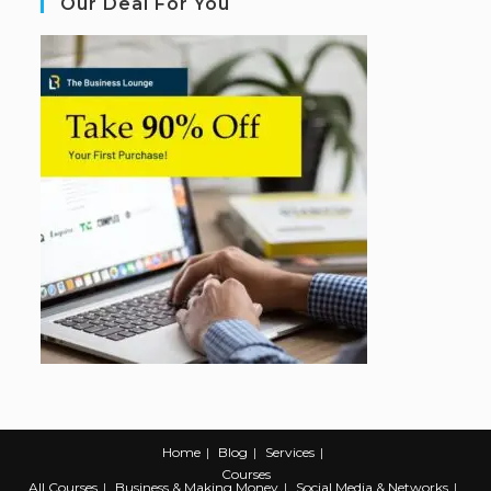
Our Deal For You
Home
Blog
Services
Courses
All Courses
Business & Making Money
Social Media & Networks