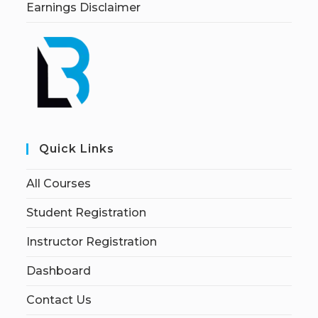
Earnings Disclaimer
Quick Links
All Courses
Student Registration
Instructor Registration
Dashboard
Contact Us