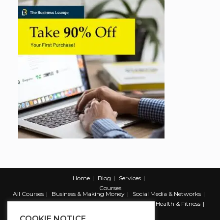
Home
Blog
Services
Courses
All Courses
Business & Making Money
Social Media & Networks
Marketing & Promotion
Web & Development
Health & Fitness
Productivity & Self Help
COOKIE NOTICE