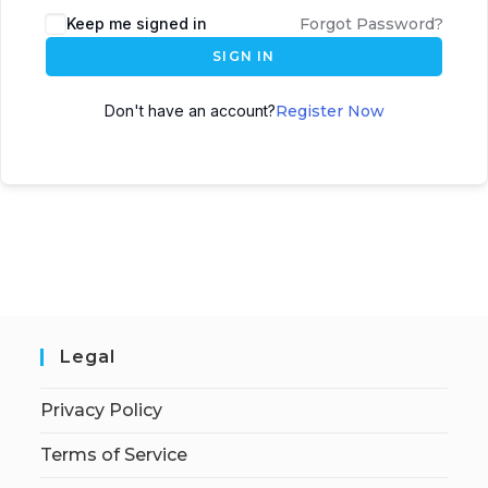
Keep me signed in
Forgot Password?
SIGN IN
Don't have an account?
Register Now
Legal
Privacy Policy
Terms of Service