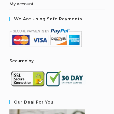
My account
We Are Using Safe Payments
S
ecured by:
Our Deal For You