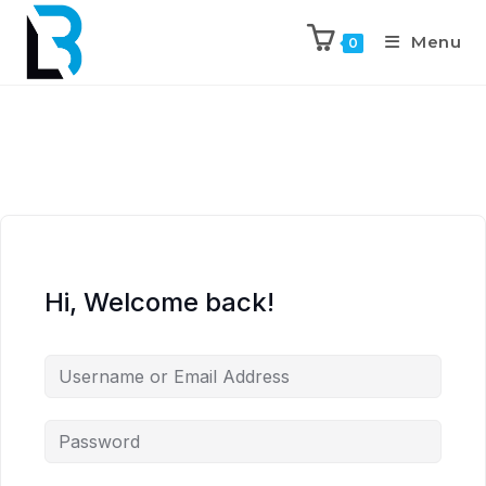
Menu
0
Hi, Welcome back!