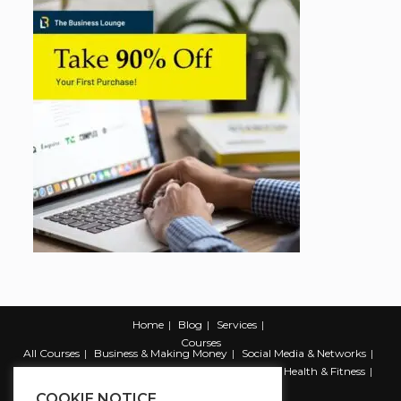
Home
Blog
Services
Courses
All Courses
Business & Making Money
Social Media & Networks
Marketing & Promotion
Web & Development
Health & Fitness
Productivity & Self Help
COOKIE NOTICE