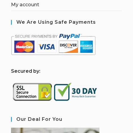
My account
We Are Using Safe Payments
S
ecured by:
Our Deal For You