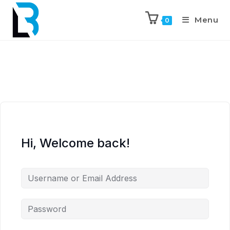
Menu
0
Hi, Welcome back!