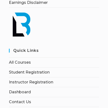
Earnings Disclaimer
Quick Links
All Courses
Student Registration
Instructor Registration
Dashboard
Contact Us