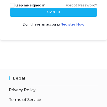
Keep me signed in
Forgot Password?
SIGN IN
Don't have an account?
Register Now
Legal
Privacy Policy
Terms of Service