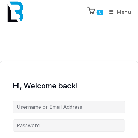
Menu
0
Hi, Welcome back!