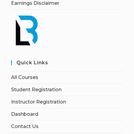
Earnings Disclaimer
Quick Links
All Courses
Student Registration
Instructor Registration
Dashboard
Contact Us