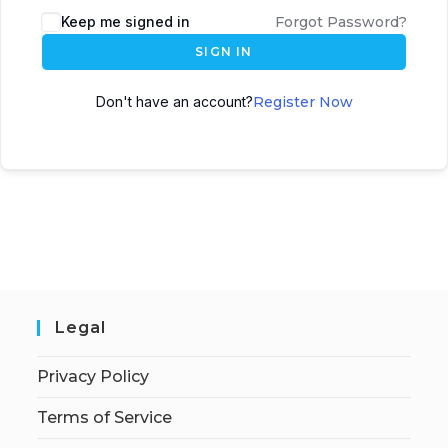
Keep me signed in
Forgot Password?
SIGN IN
Don't have an account?
Register Now
Legal
Privacy Policy
Terms of Service