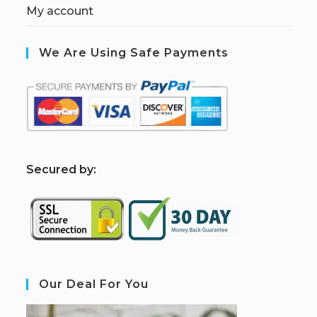
My account
We Are Using Safe Payments
S
ecured by:
Our Deal For You