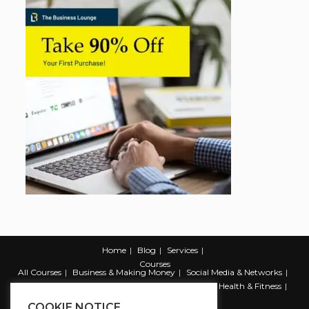
Home
Blog
Services
Courses
All Courses
Business & Making Money
Social Media & Networks
Marketing & Promotion
Web & Development
Health & Fitness
Productivity & Self Help
COOKIE NOTICE