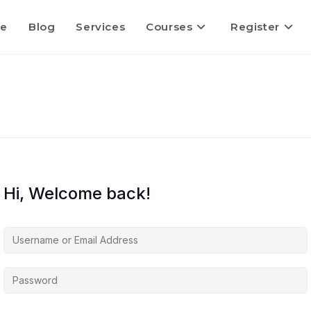
e
Blog
Services
Courses
Register
Hi, Welcome back!