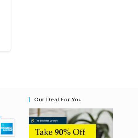
Our Deal For You