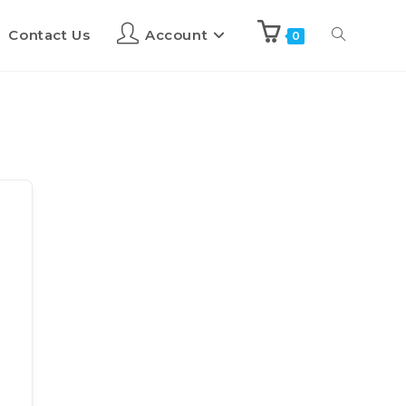
Contact Us
Account
0