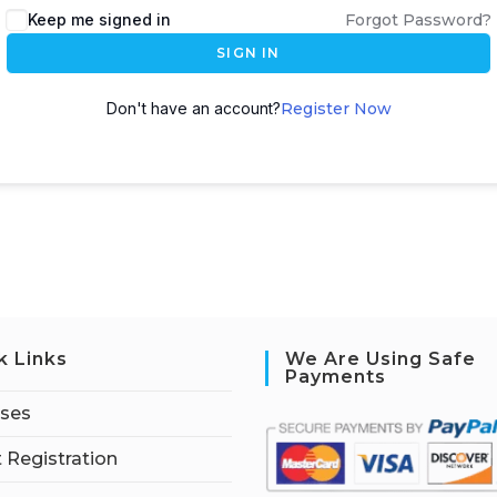
Keep me signed in
Forgot Password?
SIGN IN
Don't have an account?
Register Now
k Links
We Are Using Safe
Payments
rses
 Registration