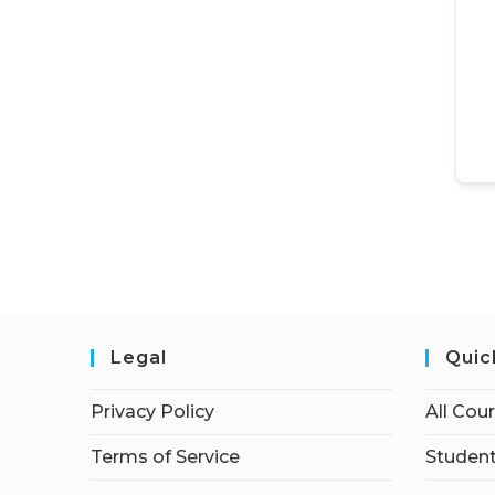
Legal
Quic
Privacy Policy
All Cou
Terms of Service
Student