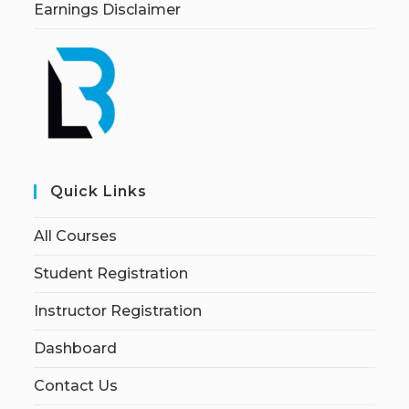
Earnings Disclaimer
Quick Links
All Courses
Student Registration
Instructor Registration
Dashboard
Contact Us