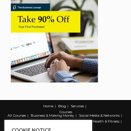
Home
Blog
Services
Courses
All Courses
Business & Making Money
Social Media & Networks
Marketing & Promotion
Web & Development
Health & Fitness
Productivity & Self Help
COOKIE NOTICE