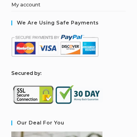
My account
We Are Using Safe Payments
S
ecured by:
Our Deal For You