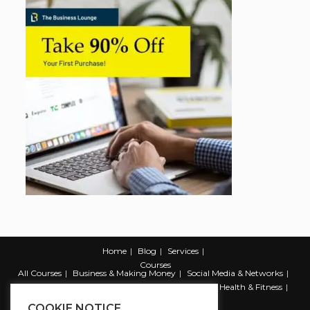
Home
Blog
Services
Courses
All Courses
Business & Making Money
Social Media & Networks
Marketing & Promotion
Web & Development
Health & Fitness
Productivity & Self Help
COOKIE NOTICE