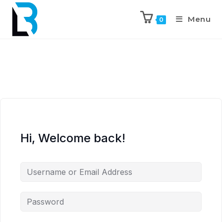
Menu
0
Hi, Welcome back!