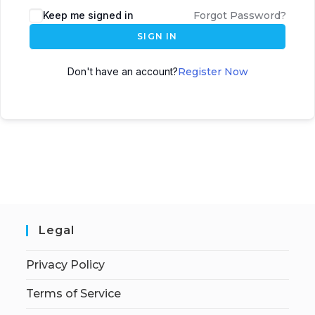
Keep me signed in
Forgot Password?
SIGN IN
Don't have an account?
Register Now
Legal
Privacy Policy
Terms of Service