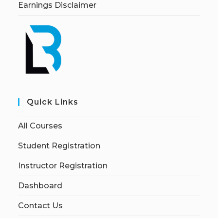
Earnings Disclaimer
Quick Links
All Courses
Student Registration
Instructor Registration
Dashboard
Contact Us