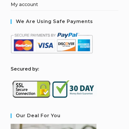
My account
We Are Using Safe Payments
S
ecured by:
Our Deal For You