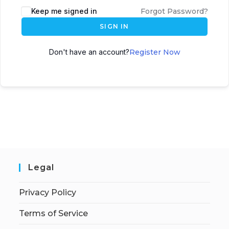
Keep me signed in
Forgot Password?
SIGN IN
Don't have an account?
Register Now
Legal
Privacy Policy
Terms of Service