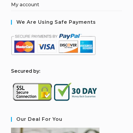
My account
We Are Using Safe Payments
S
ecured by:
Our Deal For You