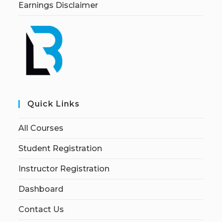
Earnings Disclaimer
Quick Links
All Courses
Student Registration
Instructor Registration
Dashboard
Contact Us