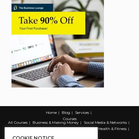
Home
Blog
Services
Courses
All Courses
Business & Making Money
Social Media & Networks
Marketing & Promotion
Web & Development
Health & Fitness
Productivity & Self Help
COOKIE NOTICE