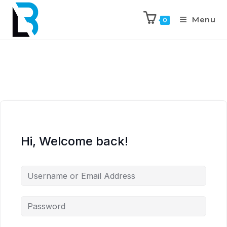
Menu
0
Hi, Welcome back!