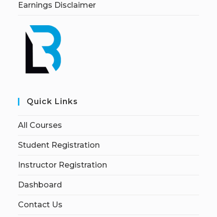
Earnings Disclaimer
Quick Links
All Courses
Student Registration
Instructor Registration
Dashboard
Contact Us