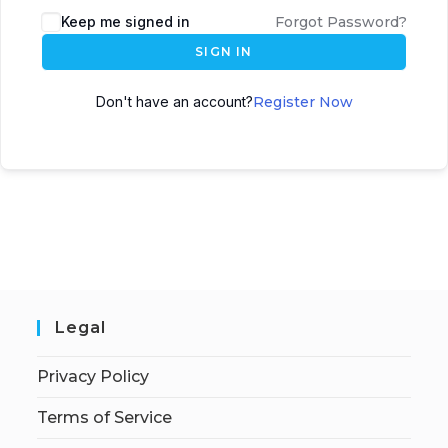
Keep me signed in
Forgot Password?
SIGN IN
Don't have an account?
Register Now
Legal
Privacy Policy
Terms of Service