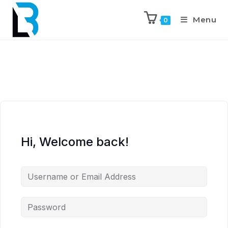
Menu
0
Hi, Welcome back!