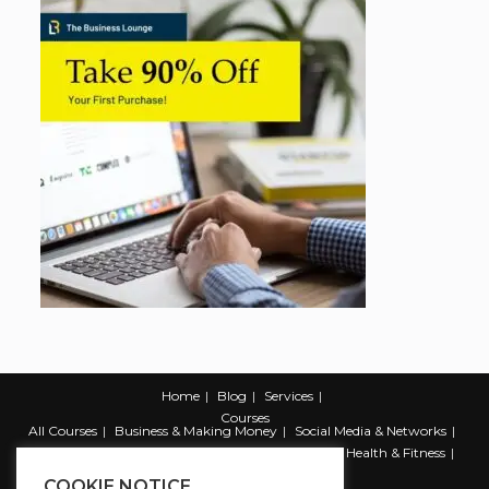
Home
Blog
Services
Courses
All Courses
Business & Making Money
Social Media & Networks
Marketing & Promotion
Web & Development
Health & Fitness
Productivity & Self Help
COOKIE NOTICE