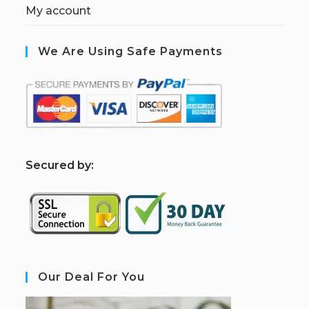
My account
We Are Using Safe Payments
S
ecured by:
Our Deal For You