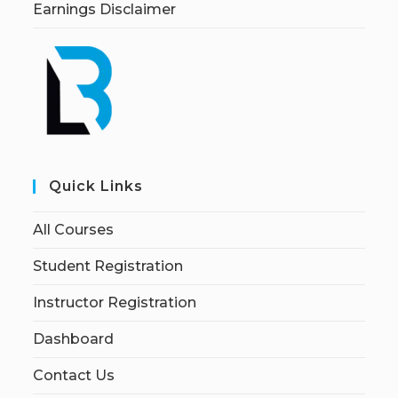
Earnings Disclaimer
Quick Links
All Courses
Student Registration
Instructor Registration
Dashboard
Contact Us