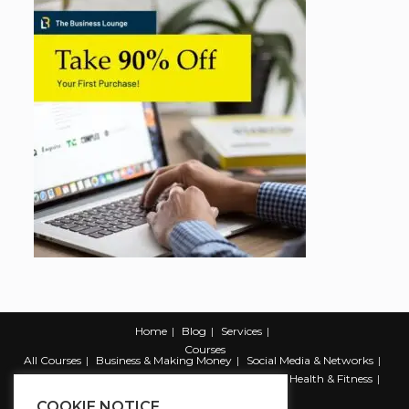
Home
Blog
Services
Courses
All Courses
Business & Making Money
Social Media & Networks
Marketing & Promotion
Web & Development
Health & Fitness
Productivity & Self Help
COOKIE NOTICE