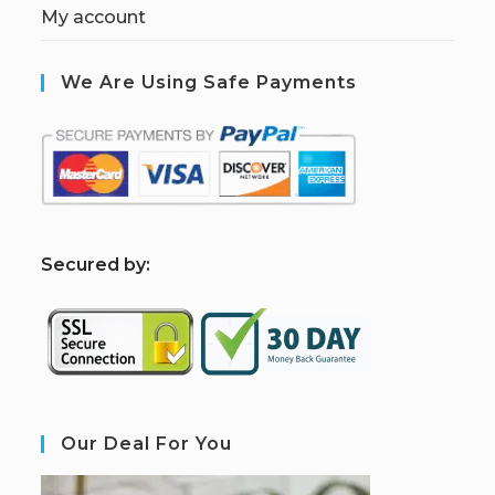
My account
We Are Using Safe Payments
S
ecured by:
Our Deal For You