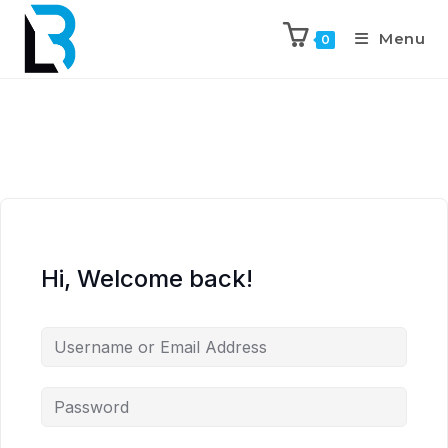
Menu
0
Hi, Welcome back!