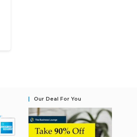
Our Deal For You