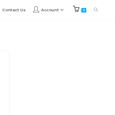
Contact Us
Account
0