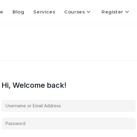
e
Blog
Services
Courses
Register
Hi, Welcome back!