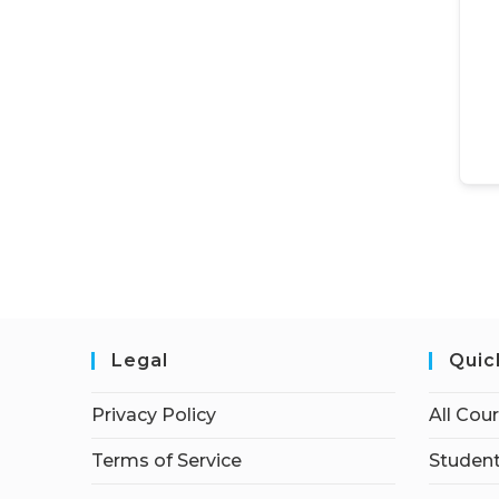
Legal
Quic
Privacy Policy
All Cou
Terms of Service
Student