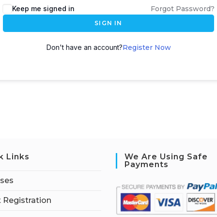
Keep me signed in
Forgot Password?
SIGN IN
Don't have an account?
Register Now
k Links
We Are Using Safe
Payments
rses
 Registration