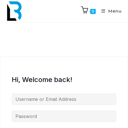
Menu
0
Hi, Welcome back!