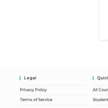
Legal
Quic
Privacy Policy
All Cou
Terms of Service
Student