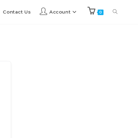
Contact Us
Account
0