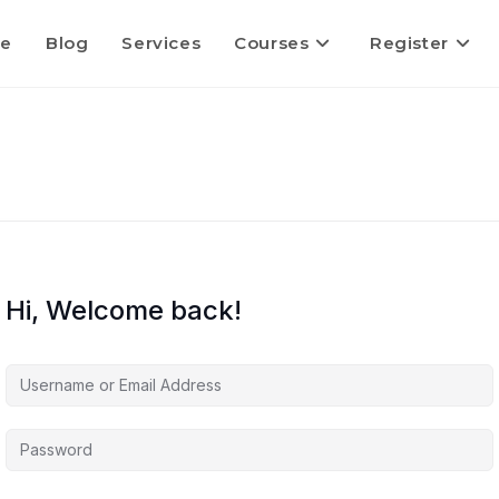
e
Blog
Services
Courses
Register
Hi, Welcome back!