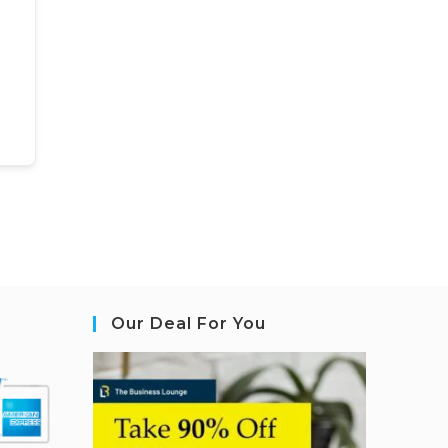
Our Deal For You