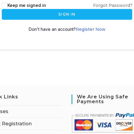
Keep me signed in
Forgot Password?
SIGN IN
Don't have an account?
Register Now
k Links
We Are Using Safe
Payments
rses
 Registration