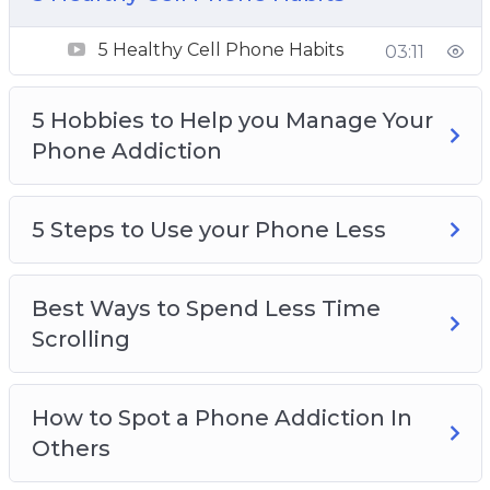
5 Hobbies to Help you Manage Your Phone
Addiction
5 Healthy Cell Phone Habits
03:11
5 Steps to Use your Phone Less
Best Ways to Spend Less Time Scrolling
5 Hobbies to Help you Manage Your
How to Spot a Phone Addiction In Others
Phone Addiction
How to Test if You’re Addicted to Your Phone
Spending a day away from your Phone
Why Everyone Should take Breaks from
5 Steps to Use your Phone Less
Social Media
Why Its easier than ever to become addicted
Best Ways to Spend Less Time
to your phone
Scrolling
Why Social Media is so addictive
How to Spot a Phone Addiction In
Others