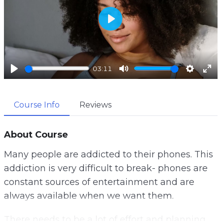
P
l
a
03:11
y
P
M
S
E
l
u
e
n
Course Info
Reviews
a
t
t
t
y
e
t
e
i
r
About Course
n
f
Many people are addicted to their phones. This
g
u
addiction is very difficult to break- phones are
s
l
constant sources of entertainment and are
l
always available when we want them.
s
c
There needs to be a lot of effort and planning