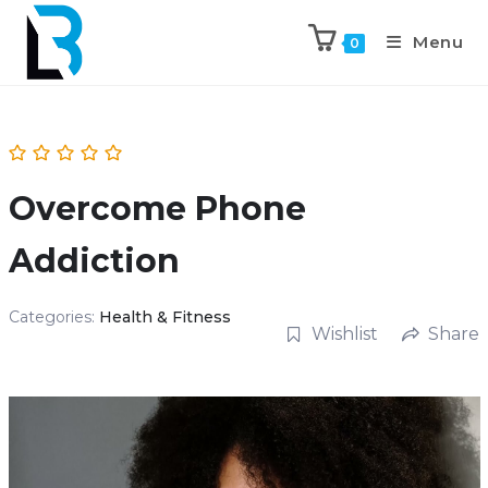
Menu
0
Overcome Phone
Addiction
Categories:
Health & Fitness
Wishlist
Share