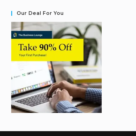
Our Deal For You