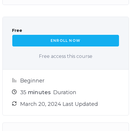
Free
ENROLL NOW
Free access this course
Beginner
35
minutes
Duration
March 20, 2024 Last Updated