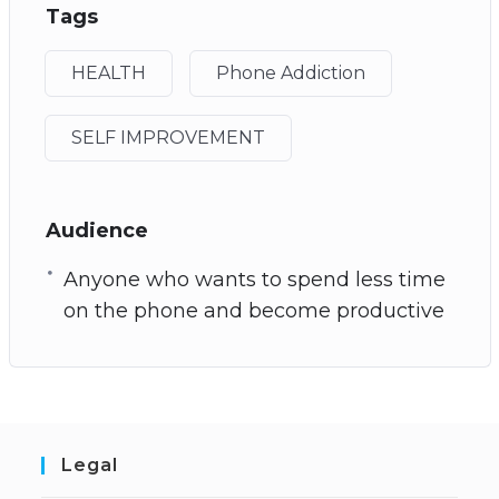
Tags
HEALTH
Phone Addiction
SELF IMPROVEMENT
Audience
Anyone who wants to spend less time
on the phone and become productive
Legal