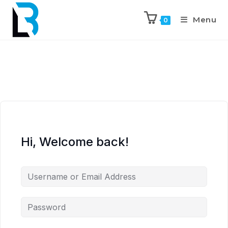
Menu
0
Hi, Welcome back!