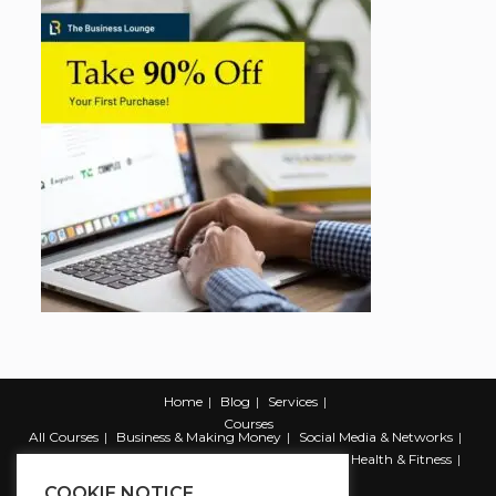
Home
Blog
Services
Courses
All Courses
Business & Making Money
Social Media & Networks
Marketing & Promotion
Web & Development
Health & Fitness
Productivity & Self Help
COOKIE NOTICE