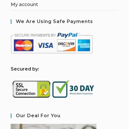
My account
We Are Using Safe Payments
S
ecured by:
Our Deal For You