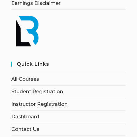
Earnings Disclaimer
Quick Links
All Courses
Student Registration
Instructor Registration
Dashboard
Contact Us