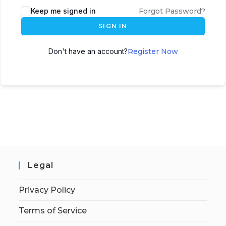
Keep me signed in
Forgot Password?
SIGN IN
Don't have an account?
Register Now
Legal
Privacy Policy
Terms of Service