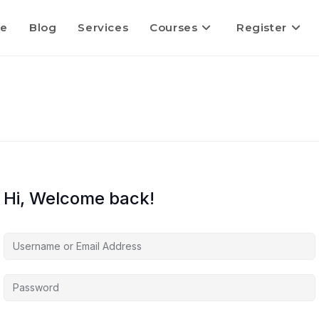
e
Blog
Services
Courses
Register
Hi, Welcome back!