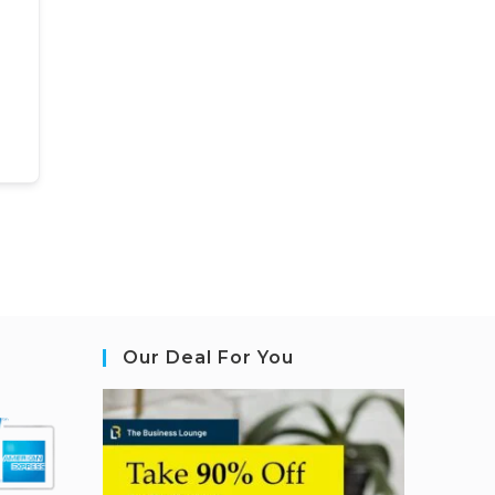
Our Deal For You