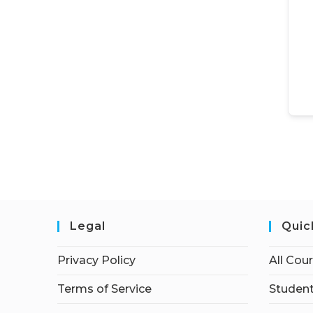
Legal
Quic
Privacy Policy
All Cou
Terms of Service
Student