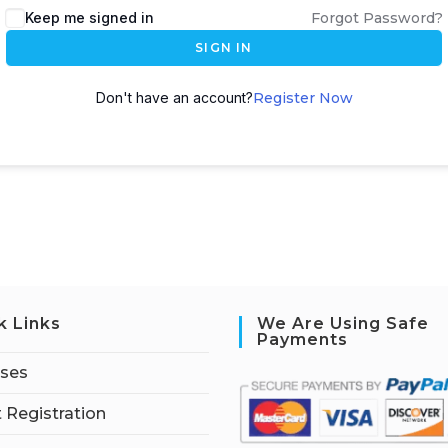
Keep me signed in
Forgot Password?
SIGN IN
Don't have an account?
Register Now
k Links
We Are Using Safe
Payments
rses
 Registration