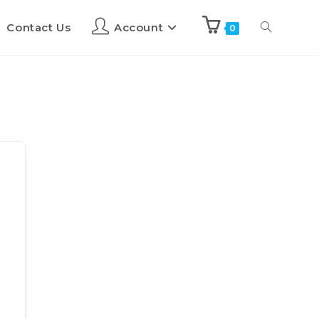
Contact Us
Account
0