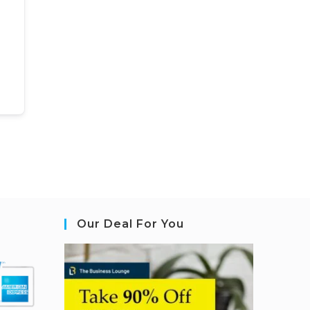
Our Deal For You