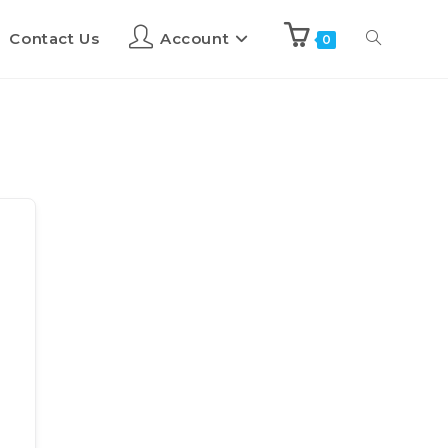
Contact Us
Account
0