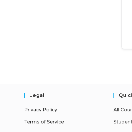
Legal
Quic
Privacy Policy
All Cou
Terms of Service
Student