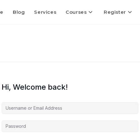
e
Blog
Services
Courses
Register
Hi, Welcome back!