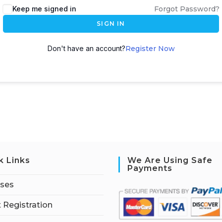
Keep me signed in
Forgot Password?
SIGN IN
Don't have an account?
Register Now
k Links
We Are Using Safe
Payments
rses
 Registration