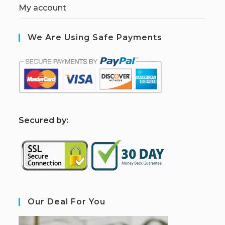
My account
We Are Using Safe Payments
S
ecured by:
Our Deal For You