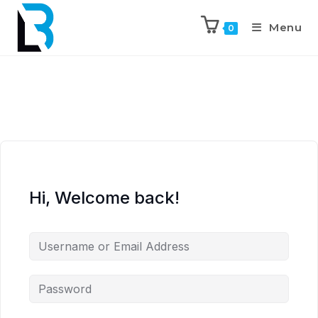
Menu
0
Hi, Welcome back!