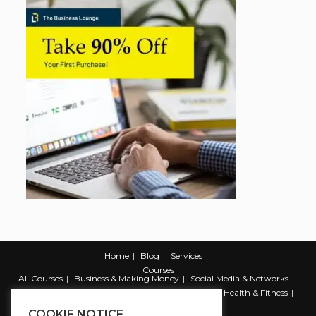
Home
Blog
Services
Courses
All Courses
Business & Making Money
Social Media & Networks
Marketing & Promotion
Web & Development
Health & Fitness
Productivity & Self Help
COOKIE NOTICE