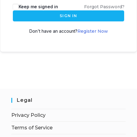
Keep me signed in
Forgot Password?
SIGN IN
Don't have an account?
Register Now
Legal
Privacy Policy
Terms of Service