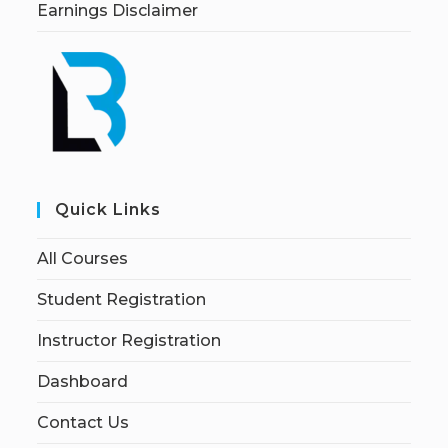
Earnings Disclaimer
Quick Links
All Courses
Student Registration
Instructor Registration
Dashboard
Contact Us