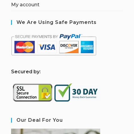
My account
We Are Using Safe Payments
S
ecured by:
Our Deal For You