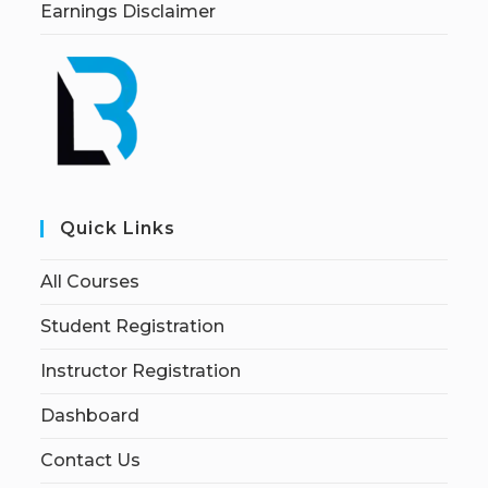
Earnings Disclaimer
Quick Links
All Courses
Student Registration
Instructor Registration
Dashboard
Contact Us