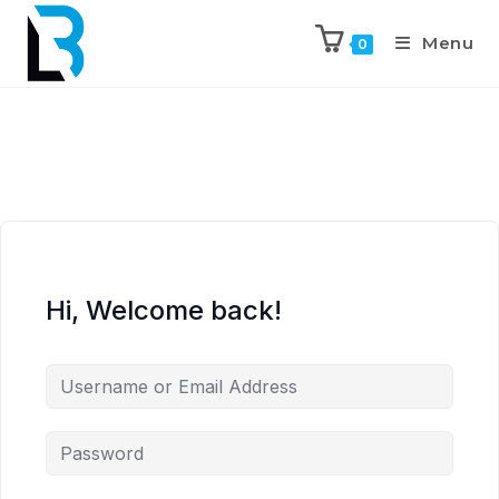
Menu
0
Hi, Welcome back!