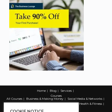
Home
Blog
Services
Courses
All Courses
Business & Making Money
Social Media & Networks
Marketing & Promotion
Web & Development
Health & Fitness
Productivity & Self Help
COOKIE NOTICE