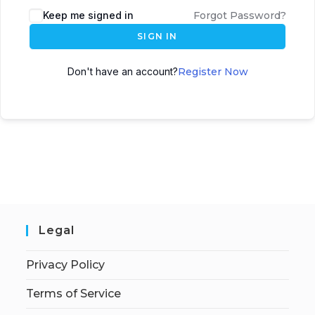
Keep me signed in
Forgot Password?
SIGN IN
Don't have an account?
Register Now
Legal
Privacy Policy
Terms of Service