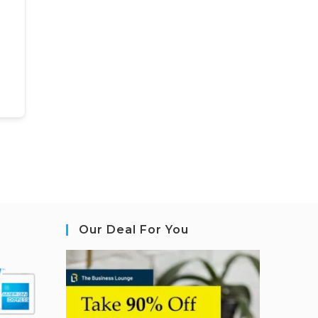
Our Deal For You