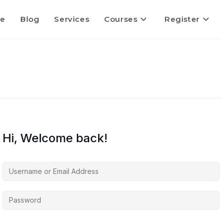
e
Blog
Services
Courses
Register
Hi, Welcome back!