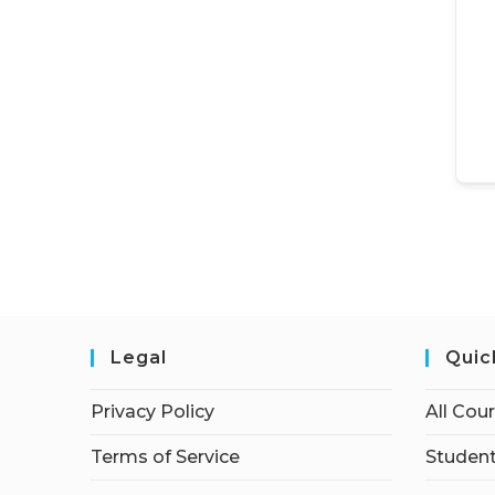
Legal
Quic
Privacy Policy
All Cou
Terms of Service
Student