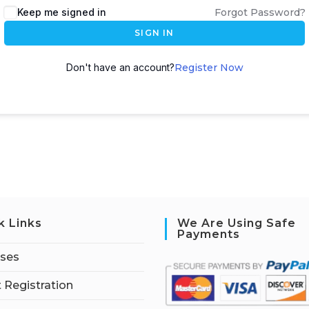
Keep me signed in
Forgot Password?
SIGN IN
Don't have an account?
Register Now
k Links
We Are Using Safe
Payments
rses
 Registration