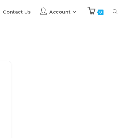
Contact Us
Account
0