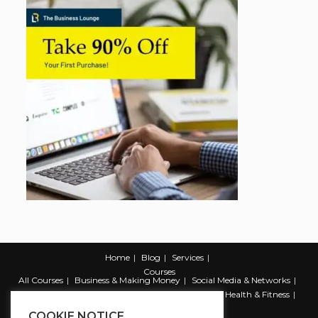
Home
Blog
Services
Courses
All Courses
Business & Making Money
Social Media & Networks
Marketing & Promotion
Web & Development
Health & Fitness
Productivity & Self Help
COOKIE NOTICE