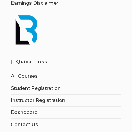
Earnings Disclaimer
Quick Links
All Courses
Student Registration
Instructor Registration
Dashboard
Contact Us