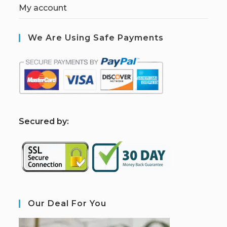
My account
We Are Using Safe Payments
S
ecured by:
Our Deal For You