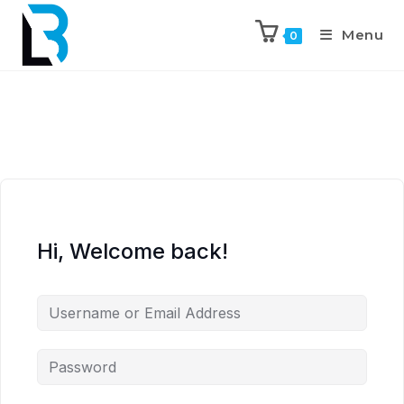
Menu
0
Hi, Welcome back!