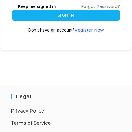
Keep me signed in
Forgot Password?
SIGN IN
Don't have an account?
Register Now
Legal
Privacy Policy
Terms of Service