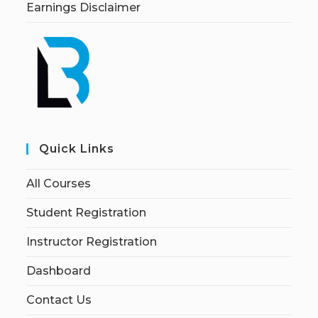
Earnings Disclaimer
Quick Links
All Courses
Student Registration
Instructor Registration
Dashboard
Contact Us