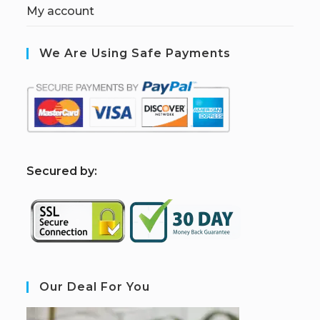
My account
We Are Using Safe Payments
S
ecured by:
Our Deal For You