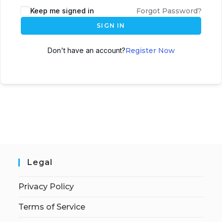
Keep me signed in
Forgot Password?
SIGN IN
Don't have an account?
Register Now
Legal
Privacy Policy
Terms of Service