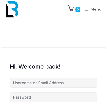
Menu
0
Hi, Welcome back!