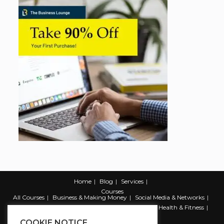
Home
Blog
Services
Courses
All Courses
Business & Making Money
Social Media & Networks
Marketing & Promotion
Web & Development
Health & Fitness
Productivity & Self Help
COOKIE NOTICE