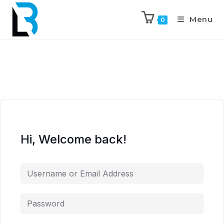
Menu
0
Hi, Welcome back!