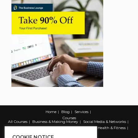
Home
Blog
Services
Courses
All Courses
Business & Making Money
Social Media & Networks
Marketing & Promotion
Web & Development
Health & Fitness
Productivity & Self Help
COOKIE NOTICE