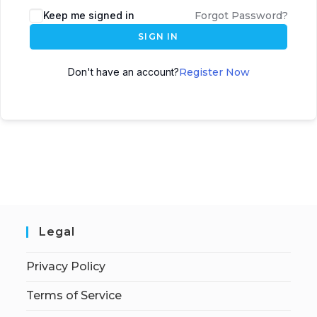
Keep me signed in
Forgot Password?
SIGN IN
Don't have an account?
Register Now
Legal
Privacy Policy
Terms of Service