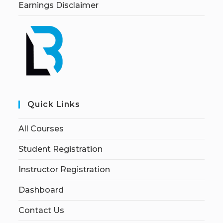
Earnings Disclaimer
Quick Links
All Courses
Student Registration
Instructor Registration
Dashboard
Contact Us