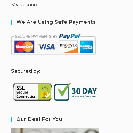
My account
We Are Using Safe Payments
S
ecured by:
Our Deal For You