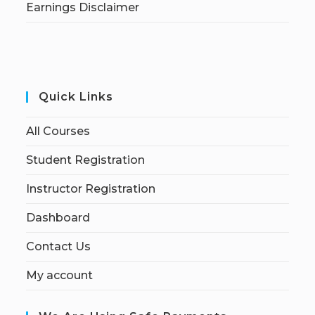
Earnings Disclaimer
Quick Links
All Courses
Student Registration
Instructor Registration
Dashboard
Contact Us
My account