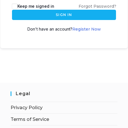
Keep me signed in
Forgot Password?
SIGN IN
Don't have an account?
Register Now
Legal
Privacy Policy
Terms of Service