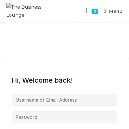
Menu
0
Hi, Welcome back!