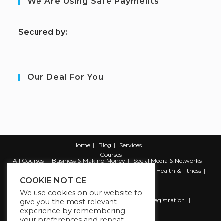
We Are Using Safe Payments
S
ecured by:
Our Deal For You
Home
Blog
Services
Courses
All Courses
Business & Making Money
Social Media & Networks
Marketing & Promotion
Web & Development
Health & Fitness
COOKIE NOTICE
Productivity & Self Help
We use cookies on our website to
Register
Student Registration
Instructor Registration
give you the most relevant
experience by remembering
Contact Us
your preferences and repeat