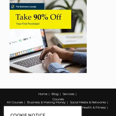
Home
Blog
Services
Courses
All Courses
Business & Making Money
Social Media & Networks
Marketing & Promotion
Web & Development
Health & Fitness
Productivity & Self Help
COOKIE NOTICE