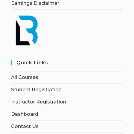
Earnings Disclaimer
Quick Links
All Courses
Student Registration
Instructor Registration
Dashboard
Contact Us