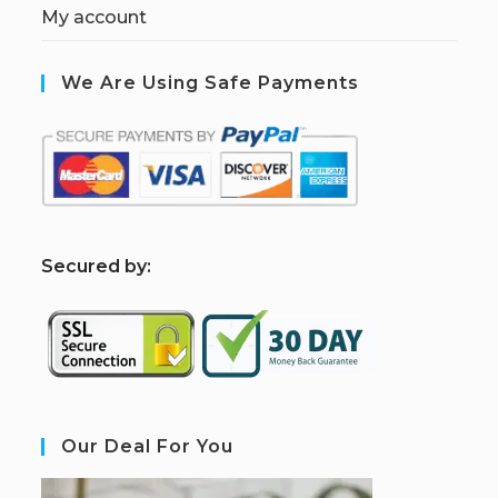
My account
We Are Using Safe Payments
S
ecured by:
Our Deal For You