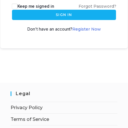
Keep me signed in
Forgot Password?
SIGN IN
Don't have an account?
Register Now
Legal
Privacy Policy
Terms of Service