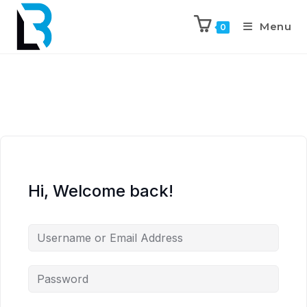
Menu
0
Hi, Welcome back!