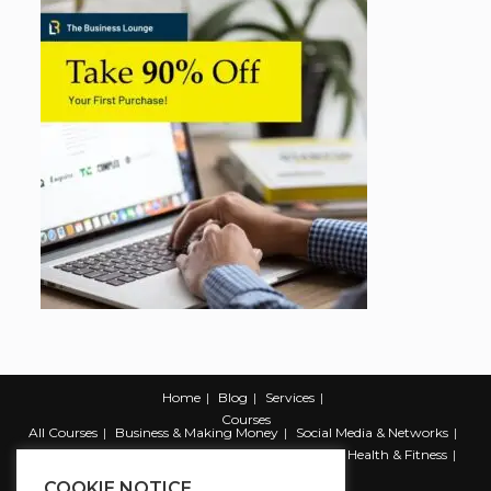
Home
Blog
Services
Courses
All Courses
Business & Making Money
Social Media & Networks
Marketing & Promotion
Web & Development
Health & Fitness
Productivity & Self Help
COOKIE NOTICE