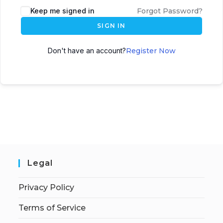
Keep me signed in
Forgot Password?
SIGN IN
Don't have an account?
Register Now
Legal
Privacy Policy
Terms of Service