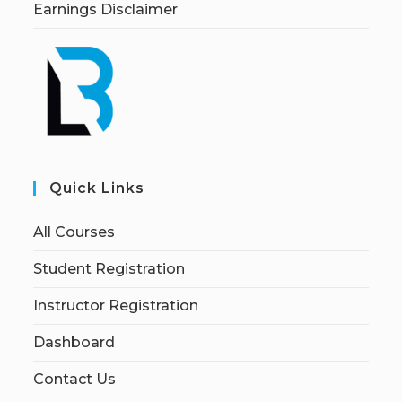
Earnings Disclaimer
Quick Links
All Courses
Student Registration
Instructor Registration
Dashboard
Contact Us