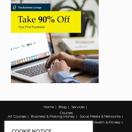
Home
Blog
Services
Courses
All Courses
Business & Making Money
Social Media & Networks
Marketing & Promotion
Web & Development
Health & Fitness
Productivity & Self Help
COOKIE NOTICE