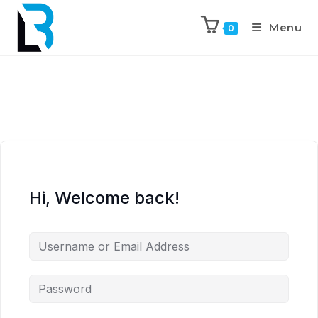
Menu
0
Hi, Welcome back!