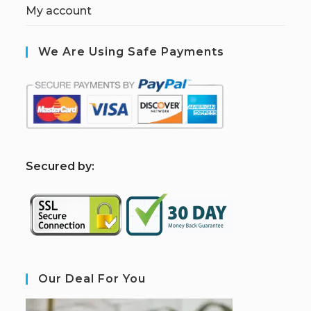
My account
We Are Using Safe Payments
S
ecured by:
Our Deal For You