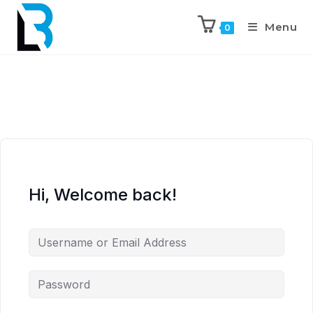
Menu
0
Hi, Welcome back!