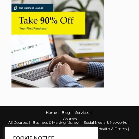
Home
Blog
Services
Courses
All Courses
Business & Making Money
Social Media & Networks
Marketing & Promotion
Web & Development
Health & Fitness
Productivity & Self Help
COOKIE NOTICE