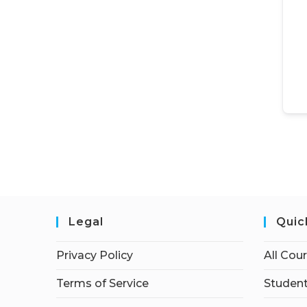
Legal
Quic
Privacy Policy
All Cou
Terms of Service
Student