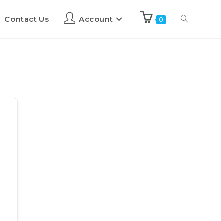
Contact Us
Account
0