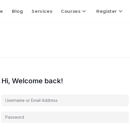
e
Blog
Services
Courses
Register
Hi, Welcome back!