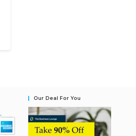
Our Deal For You