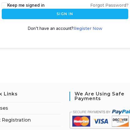
Keep me signed in
Forgot Password?
SIGN IN
Don't have an account?
Register Now
k Links
We Are Using Safe
Payments
rses
 Registration