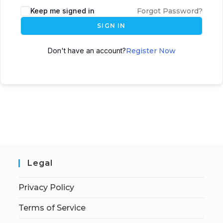
Keep me signed in
Forgot Password?
SIGN IN
Don't have an account?
Register Now
Legal
Privacy Policy
Terms of Service