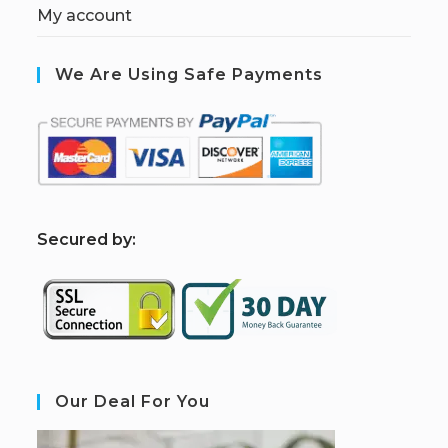
My account
We Are Using Safe Payments
S
ecured by:
Our Deal For You