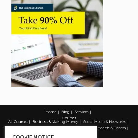
Home
Blog
Services
Courses
All Courses
Business & Making Money
Social Media & Networks
Marketing & Promotion
Web & Development
Health & Fitness
Productivity & Self Help
COOKIE NOTICE