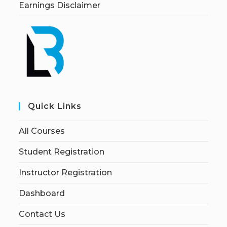
Earnings Disclaimer
Quick Links
All Courses
Student Registration
Instructor Registration
Dashboard
Contact Us