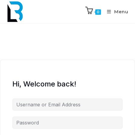
Menu
0
Hi, Welcome back!