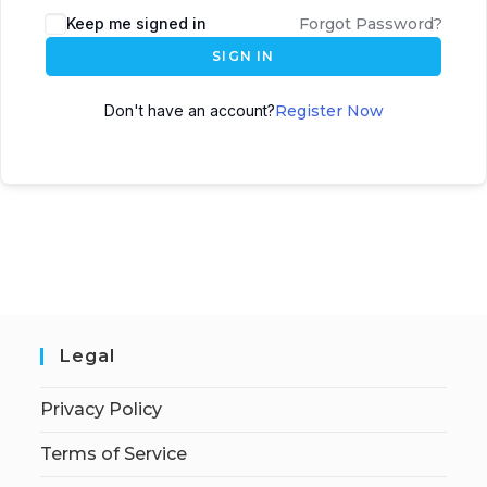
Keep me signed in
Forgot Password?
SIGN IN
Don't have an account?
Register Now
Legal
Privacy Policy
Terms of Service