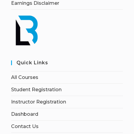
Earnings Disclaimer
Quick Links
All Courses
Student Registration
Instructor Registration
Dashboard
Contact Us