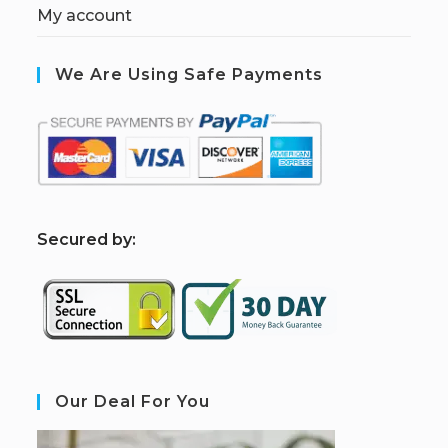
My account
We Are Using Safe Payments
S
ecured by:
Our Deal For You