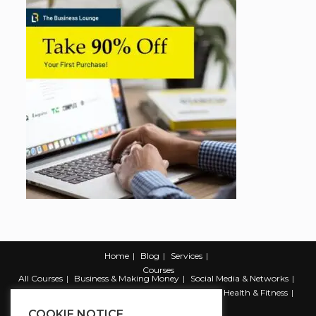
Home
Blog
Services
Courses
All Courses
Business & Making Money
Social Media & Networks
Marketing & Promotion
Web & Development
Health & Fitness
Productivity & Self Help
COOKIE NOTICE