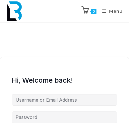
Menu
0
Hi, Welcome back!