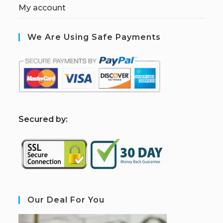
My account
We Are Using Safe Payments
S
ecured by:
Our Deal For You