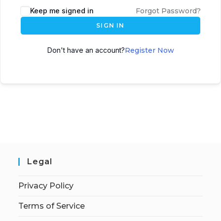
Keep me signed in
Forgot Password?
SIGN IN
Don't have an account?
Register Now
Legal
Privacy Policy
Terms of Service