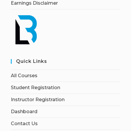
Earnings Disclaimer
Quick Links
All Courses
Student Registration
Instructor Registration
Dashboard
Contact Us