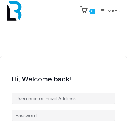
Menu
0
Hi, Welcome back!