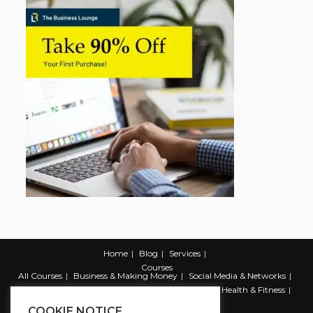
Home
Blog
Services
Courses
All Courses
Business & Making Money
Social Media & Networks
Marketing & Promotion
Web & Development
Health & Fitness
Productivity & Self Help
COOKIE NOTICE