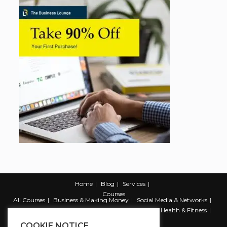
Home
Blog
Services
Courses
All Courses
Business & Making Money
Social Media & Networks
Marketing & Promotion
Web & Development
Health & Fitness
Productivity & Self Help
COOKIE NOTICE