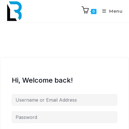
Menu
0
Hi, Welcome back!