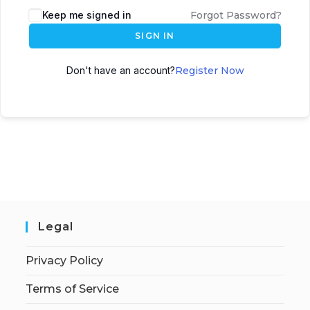
Keep me signed in
Forgot Password?
SIGN IN
Don't have an account?
Register Now
Legal
Privacy Policy
Terms of Service