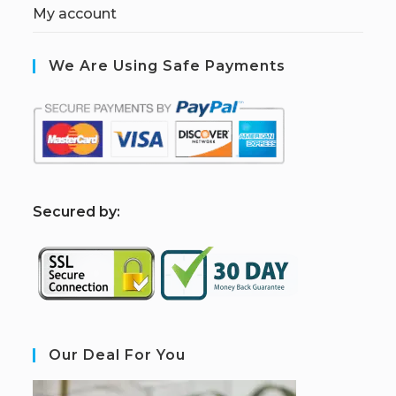
My account
We Are Using Safe Payments
S
ecured by:
Our Deal For You