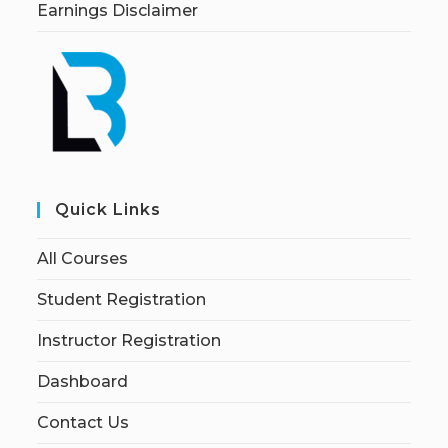
Earnings Disclaimer
Quick Links
All Courses
Student Registration
Instructor Registration
Dashboard
Contact Us