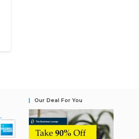
Our Deal For You