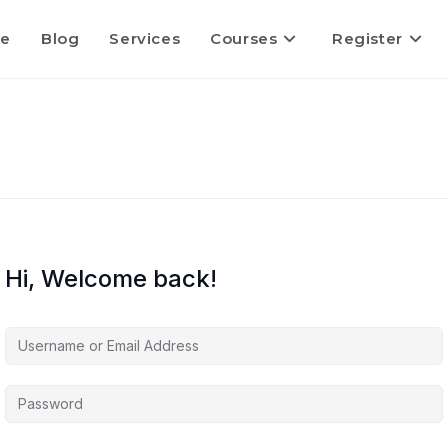
e
Blog
Services
Courses
Register
Hi, Welcome back!