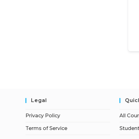
Legal
Quic
Privacy Policy
All Cou
Terms of Service
Student