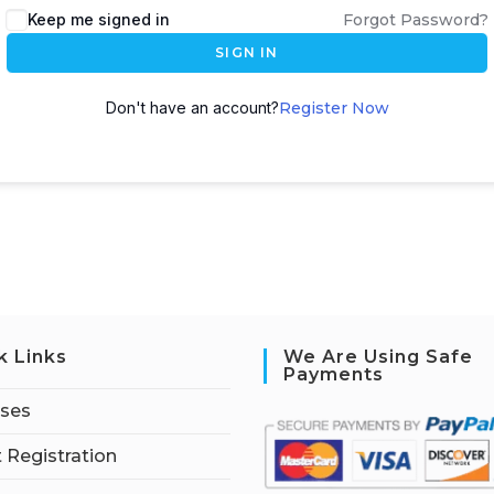
Keep me signed in
Forgot Password?
SIGN IN
Don't have an account?
Register Now
k Links
We Are Using Safe
Payments
rses
 Registration