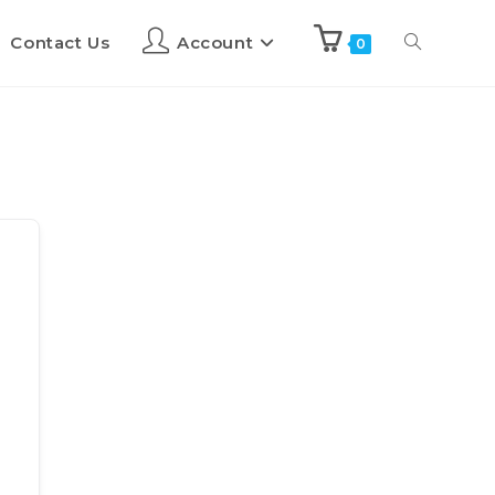
Contact Us
Account
0