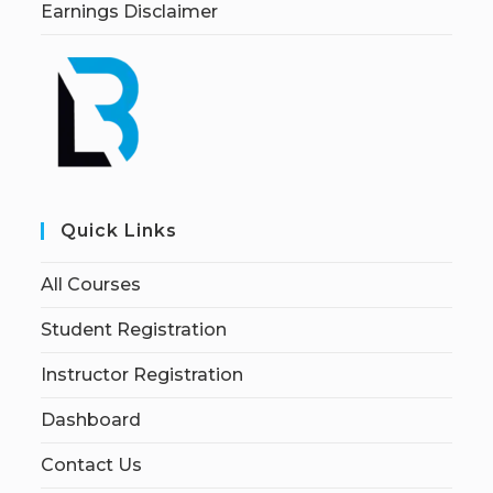
Earnings Disclaimer
Quick Links
All Courses
Student Registration
Instructor Registration
Dashboard
Contact Us