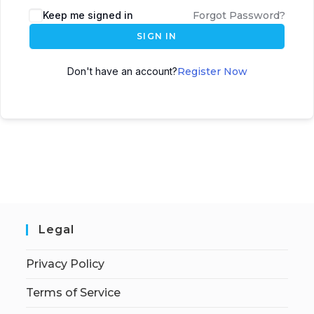
Keep me signed in
Forgot Password?
SIGN IN
Don't have an account?
Register Now
Legal
Privacy Policy
Terms of Service