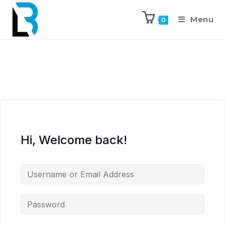
Menu
0
Hi, Welcome back!