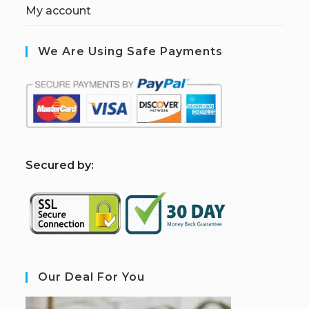
My account
We Are Using Safe Payments
S
ecured by:
Our Deal For You