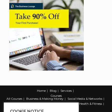
Home
Blog
Services
Courses
All Courses
Business & Making Money
Social Media & Networks
Marketing & Promotion
Web & Development
Health & Fitness
Productivity & Self Help
COOKIE NOTICE