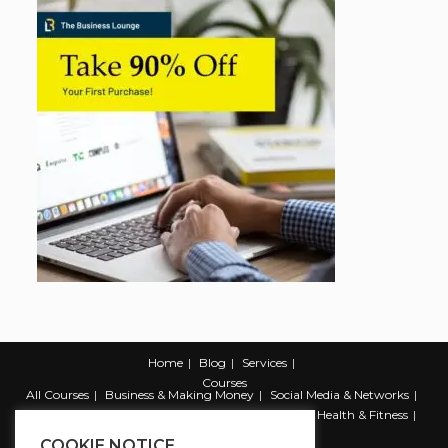
Home
Blog
Services
Courses
All Courses
Business & Making Money
Social Media & Networks
Marketing & Promotion
Web & Development
Health & Fitness
Productivity & Self Help
COOKIE NOTICE