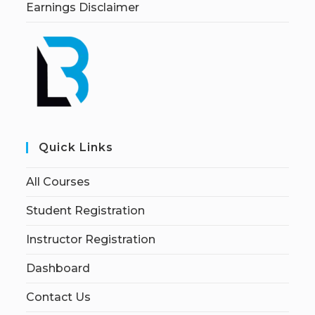
Earnings Disclaimer
Quick Links
All Courses
Student Registration
Instructor Registration
Dashboard
Contact Us