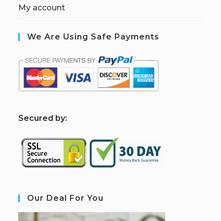
My account
We Are Using Safe Payments
S
ecured by:
Our Deal For You