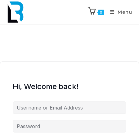
Menu
0
Hi, Welcome back!