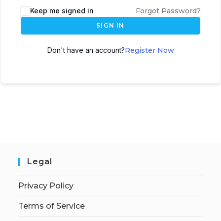
Keep me signed in
Forgot Password?
SIGN IN
Don't have an account?
Register Now
Legal
Privacy Policy
Terms of Service