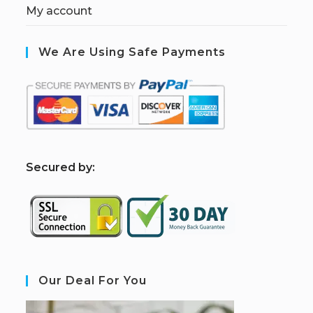
My account
We Are Using Safe Payments
S
ecured by:
Our Deal For You