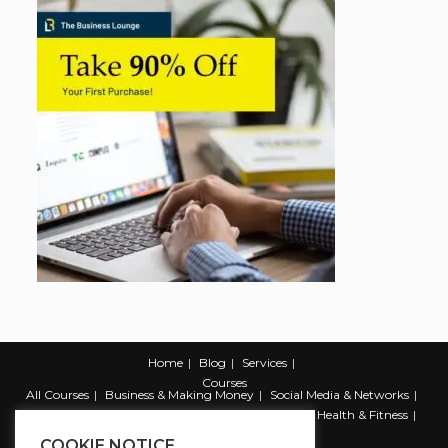
Home
Blog
Services
Courses
All Courses
Business & Making Money
Social Media & Networks
Marketing & Promotion
Web & Development
Health & Fitness
Productivity & Self Help
COOKIE NOTICE