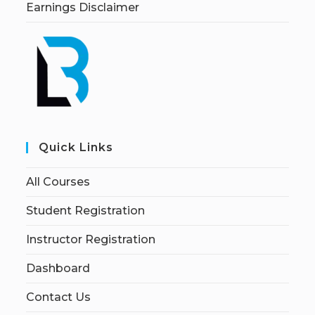
Earnings Disclaimer
Quick Links
All Courses
Student Registration
Instructor Registration
Dashboard
Contact Us