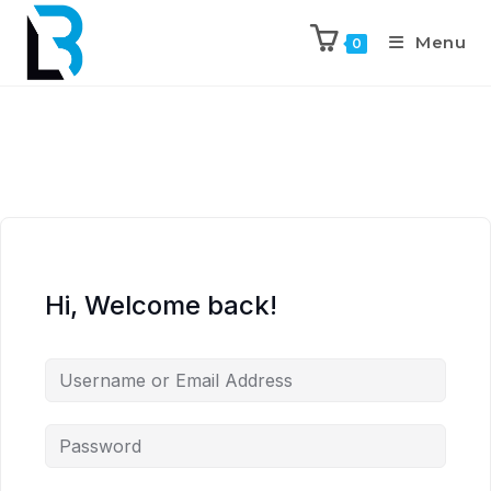
Menu
0
Hi, Welcome back!