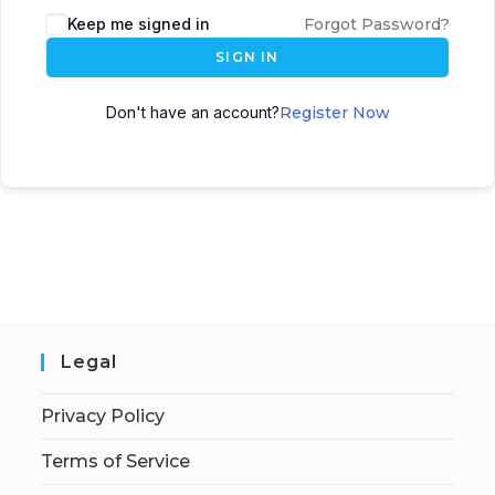
Keep me signed in
Forgot Password?
SIGN IN
Don't have an account?
Register Now
Legal
Privacy Policy
Terms of Service