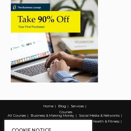
Home
Blog
Services
Courses
All Courses
Business & Making Money
Social Media & Networks
Marketing & Promotion
Web & Development
Health & Fitness
Productivity & Self Help
COOKIE NOTICE