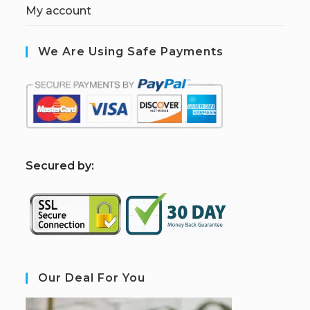
My account
We Are Using Safe Payments
S
ecured by:
Our Deal For You