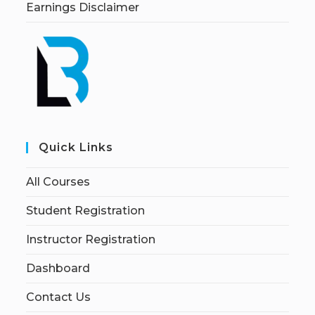
Earnings Disclaimer
Quick Links
All Courses
Student Registration
Instructor Registration
Dashboard
Contact Us