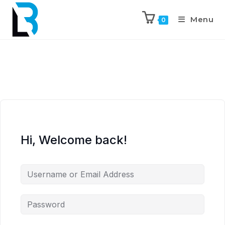
Menu
0
Hi, Welcome back!