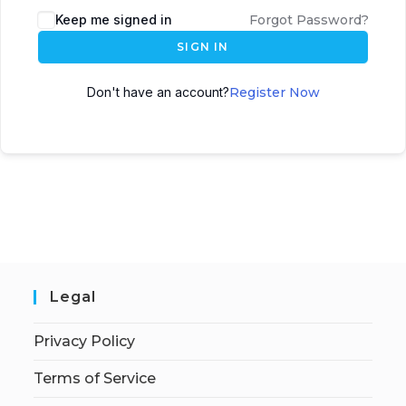
Keep me signed in
Forgot Password?
SIGN IN
Don't have an account?
Register Now
Legal
Privacy Policy
Terms of Service