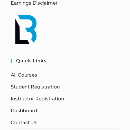
Earnings Disclaimer
Quick Links
All Courses
Student Registration
Instructor Registration
Dashboard
Contact Us