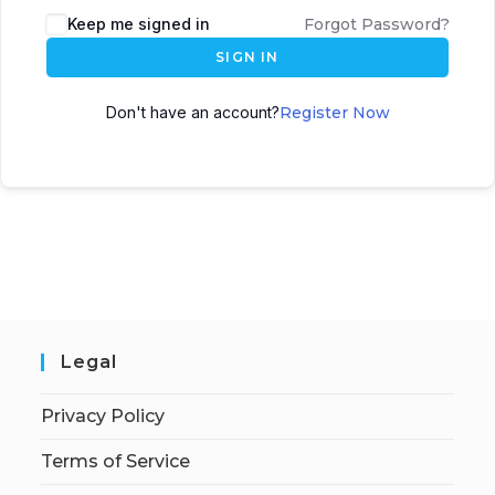
Keep me signed in
Forgot Password?
SIGN IN
Don't have an account?
Register Now
Legal
Privacy Policy
Terms of Service