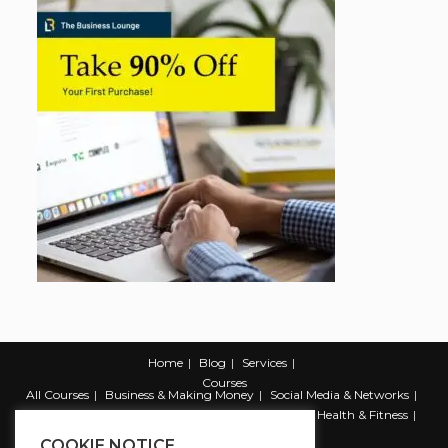
Home
Blog
Services
Courses
All Courses
Business & Making Money
Social Media & Networks
Marketing & Promotion
Web & Development
Health & Fitness
Productivity & Self Help
COOKIE NOTICE