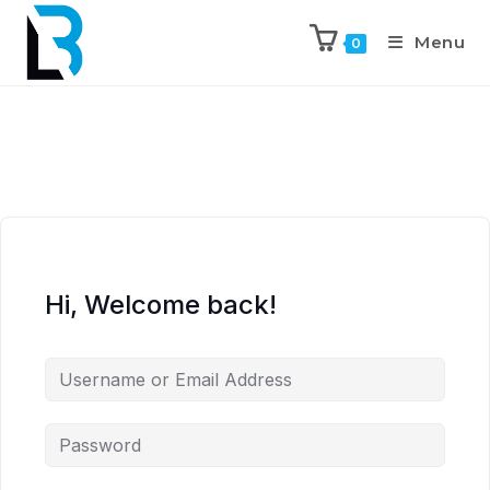
Menu
0
Hi, Welcome back!