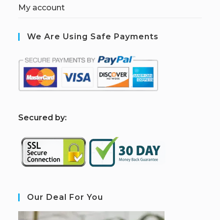
My account
We Are Using Safe Payments
S
ecured by:
Our Deal For You