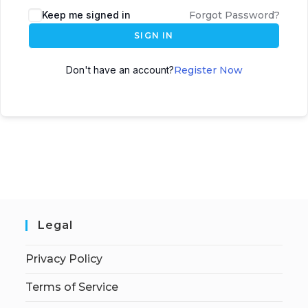
Keep me signed in
Forgot Password?
SIGN IN
Don't have an account?
Register Now
Legal
Privacy Policy
Terms of Service