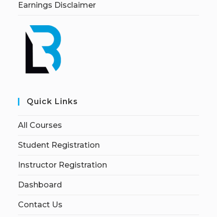
Earnings Disclaimer
Quick Links
All Courses
Student Registration
Instructor Registration
Dashboard
Contact Us