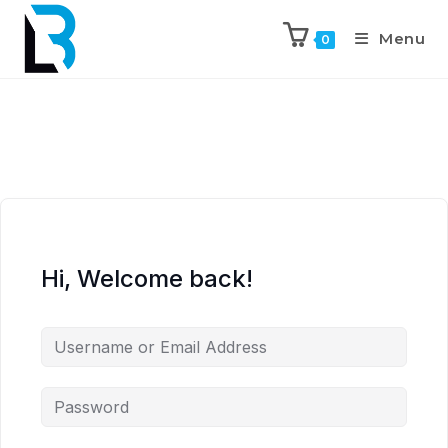
Menu
0
Hi, Welcome back!