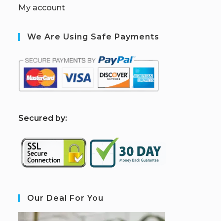
My account
We Are Using Safe Payments
S
ecured by:
Our Deal For You