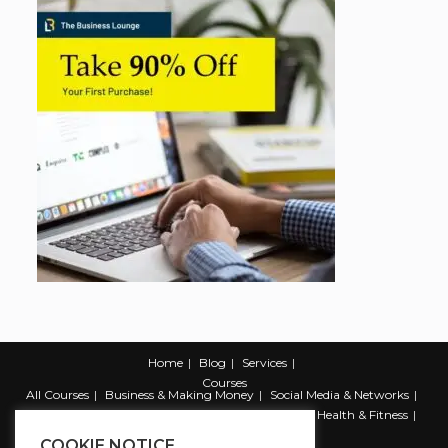
Home
Blog
Services
Courses
All Courses
Business & Making Money
Social Media & Networks
Marketing & Promotion
Web & Development
Health & Fitness
Productivity & Self Help
COOKIE NOTICE