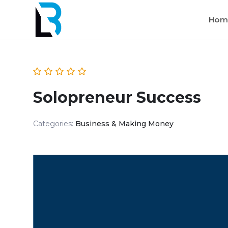
Hom
Solopreneur Success
Categories:
Business & Making Money