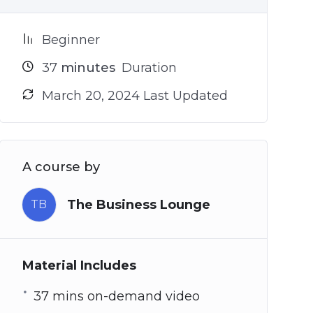
Beginner
37
minutes
Duration
March 20, 2024 Last Updated
A course by
The Business Lounge
TB
Material Includes
37 mins on-demand video