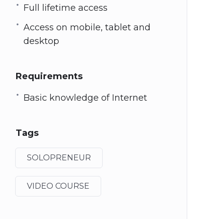
Full lifetime access
Access on mobile, tablet and
desktop
Requirements
Basic knowledge of Internet
Tags
SOLOPRENEUR
VIDEO COURSE