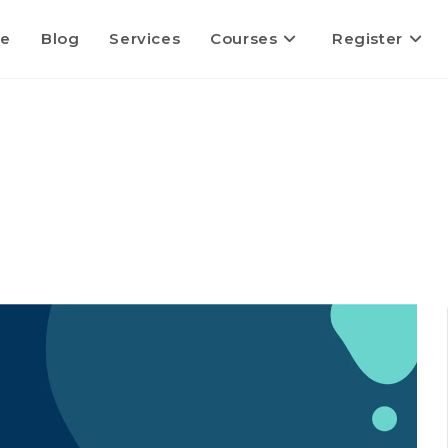
e
Blog
Services
Courses
Register