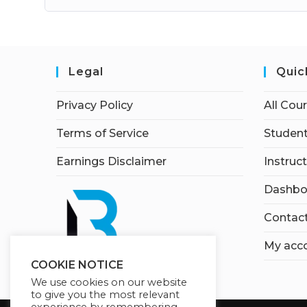
Legal
Quic
Privacy Policy
All Cou
Terms of Service
Student
Earnings Disclaimer
Instruc
Dashbo
Contac
My acc
COOKIE NOTICE
We use cookies on our website
to give you the most relevant