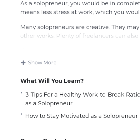
As a solopreneur, you would be in complete
means less stress at work, which you woul
Many solopreneurs are creative. They may se
other works. Plenty of freelancers can als
If you have something you love doing each
When we are doing what we love, we are 
Show More
Solopreneurs need to know how to use their
What Will You Learn?
time on only important tasks, so that your
management, you will need to work on that
3 Tips For a Healthy Work-to-Break Rati
methods that you can try.
as a Solopreneur
Topics covered:
How to Stay Motivated as a Solopreneur
3 Amazing Solopreneur Success Stories
3 Tips For a Healthy Work-to-Break Rati