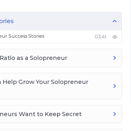
p Grow Your Solopreneur Business
s Want To Keep Secret
ories
uld Know
ur Success Stories
03:41
ng Ideas
e Your Solopreneur Business
 Ratio as a Solopreneur
n Help Grow Your Solopreneur
eneurs Want to Keep Secret