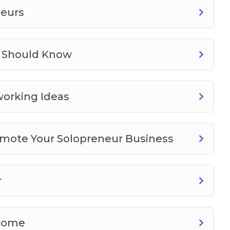
neurs
rs Should Know
orking Ideas
romote Your Solopreneur Business
r
 Home