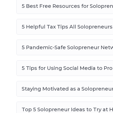
5 Best Free Resources for Solopre
5 Helpful Tax Tips All Solopreneu
5 Pandemic-Safe Solopreneur Netw
5 Tips for Using Social Media to P
Staying Motivated as a Solopreneu
Top 5 Solopreneur Ideas to Try at