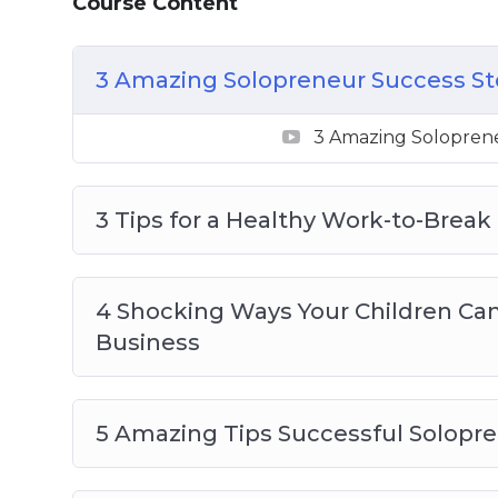
Course Content
4 Shocking Ways Your Children Can Hel
5 Amazing Tips Successful Solopreneur
3 Amazing Solopreneur Success St
5 Best Free Resources For Solopreneurs
5 Helpful Tax Tips All Solopreneurs Sho
3 Amazing Soloprene
5 Pandemic-Safe Solopreneur Networki
5 Tips for Using Social Media to Promot
Staying Motivated as a Solopreneur
3 Tips for a Healthy Work-to-Break
Top 5 Solopreneur Ideas to Try at Home
4 Shocking Ways Your Children Ca
Business
5 Amazing Tips Successful Solopr