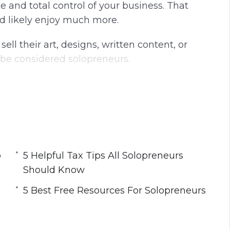
 and total control of your business. That
g
u
d likely enjoy much more.
s
l
l
ll their art, designs, written content, or
s
o be considered solopreneurs.
c
r
 day, you can use it to make a business.
e
happier and much more productive.
e
n
 time effectively. You will want to spend
 business can grow. If you struggle with time
 as a solopreneur. There are plenty of
o
5 Helpful Tax Tips All Solopreneurs
Should Know
5 Best Free Resources For Solopreneurs
o as a Solopreneur