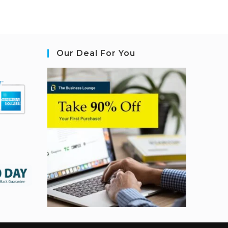
Our Deal For You