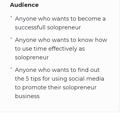
Audience
Anyone who wants to become a
successfull solopreneur
Anyone who wants to know how
to use time effectively as
solopreneur
Anyone who wants to find out
the 5 tips for using social media
to promote their solopreneur
business