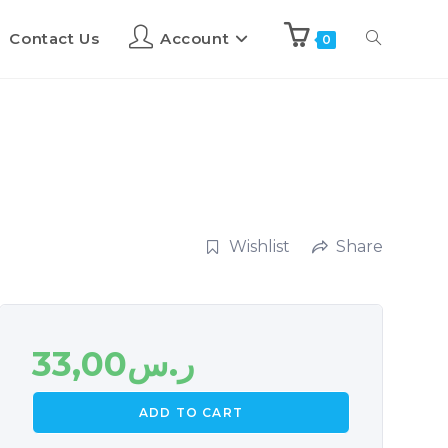
Contact Us
Account
0
Wishlist
Share
33,00
ر.س
ADD TO CART