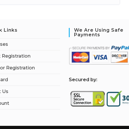
k Links
We Are Using Safe
Payments
rses
 Registration
tor Registration
S
ecured by:
ard
t Us
ount