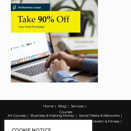
Home
Blog
Services
Courses
All Courses
Business & Making Money
Social Media & Networks
Marketing & Promotion
Web & Development
Health & Fitness
Productivity & Self Help
COOKIE NOTICE