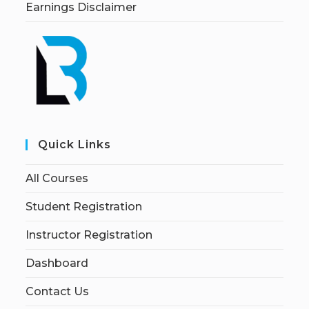
Earnings Disclaimer
Quick Links
All Courses
Student Registration
Instructor Registration
Dashboard
Contact Us