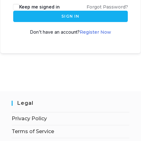
Keep me signed in
Forgot Password?
SIGN IN
Don't have an account?
Register Now
Legal
Privacy Policy
Terms of Service