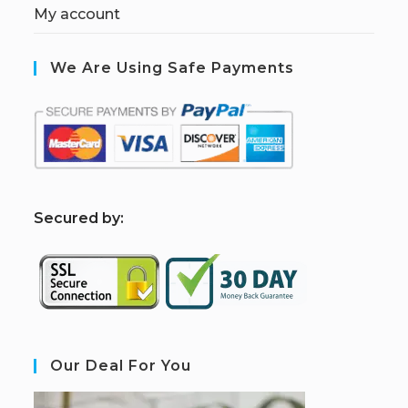
My account
We Are Using Safe Payments
S
ecured by:
Our Deal For You