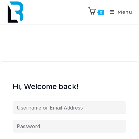
Menu
0
Hi, Welcome back!