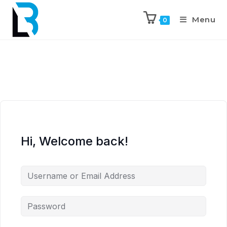
Menu
0
Hi, Welcome back!