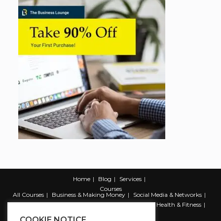
Home
Blog
Services
Courses
All Courses
Business & Making Money
Social Media & Networks
Marketing & Promotion
Web & Development
Health & Fitness
Productivity & Self Help
COOKIE NOTICE