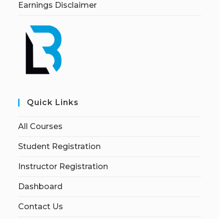
Earnings Disclaimer
Quick Links
All Courses
Student Registration
Instructor Registration
Dashboard
Contact Us