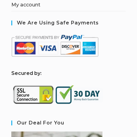
My account
We Are Using Safe Payments
S
ecured by:
Our Deal For You