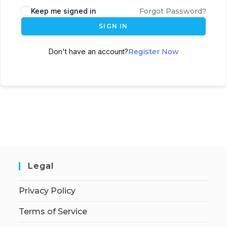
Keep me signed in
Forgot Password?
SIGN IN
Don't have an account?
Register Now
Legal
Privacy Policy
Terms of Service