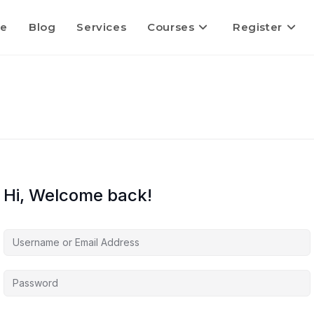
e
Blog
Services
Courses
Register
Hi, Welcome back!