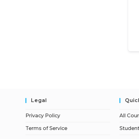
Legal
Quic
Privacy Policy
All Cou
Terms of Service
Student