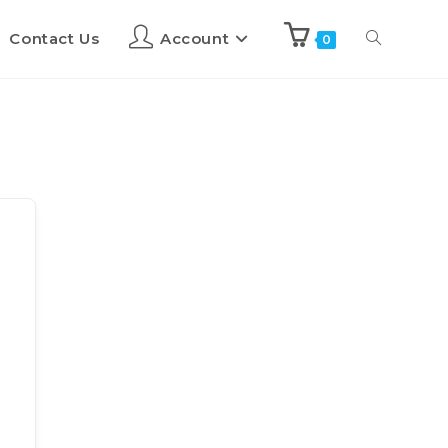
Contact Us
Account
0