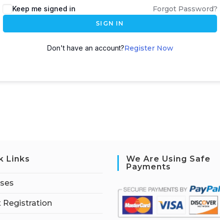
Keep me signed in
Forgot Password?
SIGN IN
Don't have an account?
Register Now
k Links
We Are Using Safe
Payments
rses
 Registration