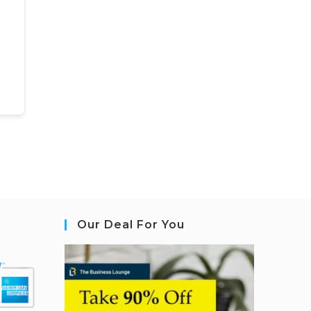
Our Deal For You