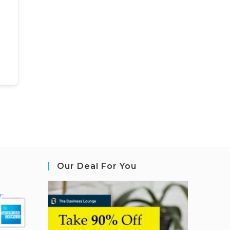
Our Deal For You