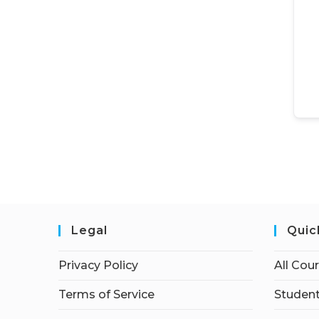
Legal
Quic
Privacy Policy
All Cou
Terms of Service
Student