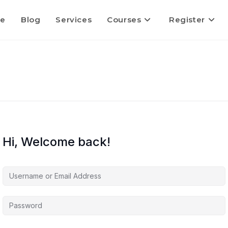
e
Blog
Services
Courses
Register
Hi, Welcome back!