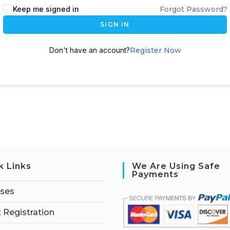
Keep me signed in
Forgot Password?
SIGN IN
Don't have an account?
Register Now
k Links
We Are Using Safe
Payments
rses
 Registration