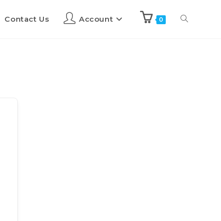
Contact Us
Account
0