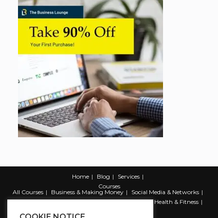
Home
Blog
Services
Courses
All Courses
Business & Making Money
Social Media & Networks
Marketing & Promotion
Web & Development
Health & Fitness
Productivity & Self Help
COOKIE NOTICE