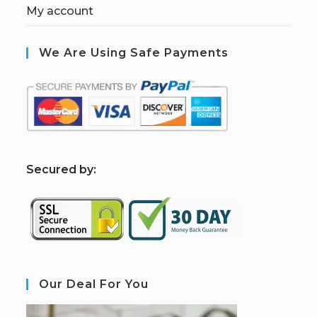
My account
We Are Using Safe Payments
S
ecured by:
Our Deal For You