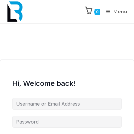
Menu
0
Hi, Welcome back!