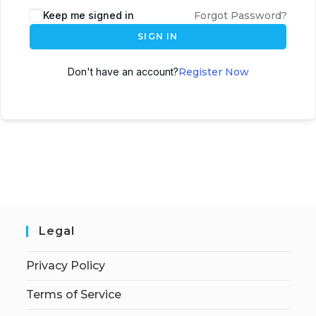
Keep me signed in
Forgot Password?
SIGN IN
Don't have an account?
Register Now
Legal
Privacy Policy
Terms of Service