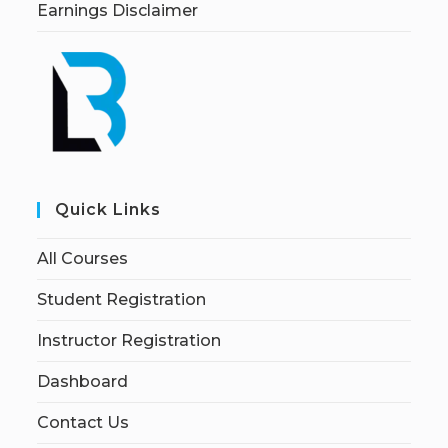
Earnings Disclaimer
Quick Links
All Courses
Student Registration
Instructor Registration
Dashboard
Contact Us