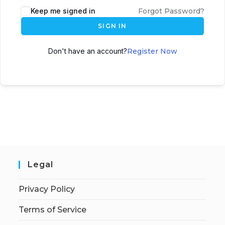
Keep me signed in
Forgot Password?
SIGN IN
Don't have an account?
Register Now
Legal
Privacy Policy
Terms of Service