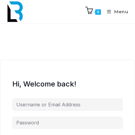
Menu
0
Hi, Welcome back!