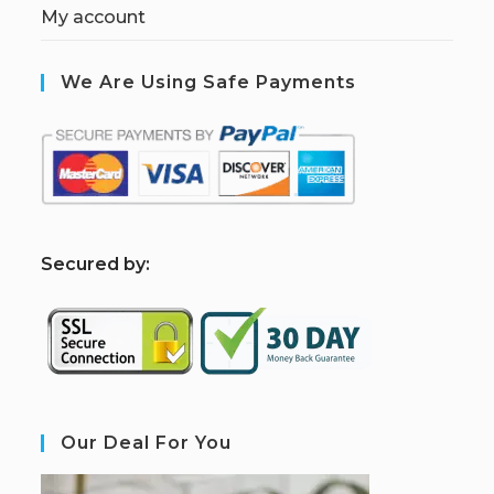
My account
We Are Using Safe Payments
S
ecured by:
Our Deal For You