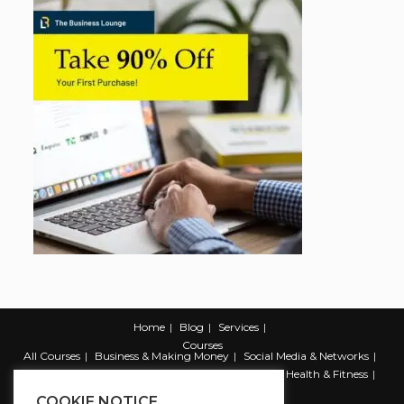
Home
Blog
Services
Courses
All Courses
Business & Making Money
Social Media & Networks
Marketing & Promotion
Web & Development
Health & Fitness
Productivity & Self Help
COOKIE NOTICE