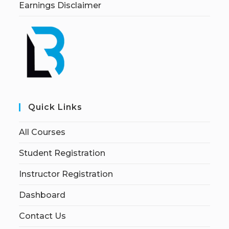
Earnings Disclaimer
Quick Links
All Courses
Student Registration
Instructor Registration
Dashboard
Contact Us