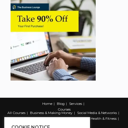
Home
Blog
Services
Courses
All Courses
Business & Making Money
Social Media & Networks
Marketing & Promotion
Web & Development
Health & Fitness
Productivity & Self Help
COOKIE NOTICE