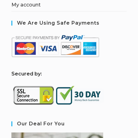
My account
We Are Using Safe Payments
S
ecured by:
Our Deal For You