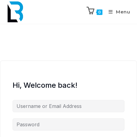
Menu
0
Hi, Welcome back!