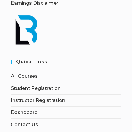
Earnings Disclaimer
Quick Links
All Courses
Student Registration
Instructor Registration
Dashboard
Contact Us