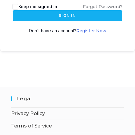
Keep me signed in
Forgot Password?
SIGN IN
Don't have an account?
Register Now
Legal
Privacy Policy
Terms of Service