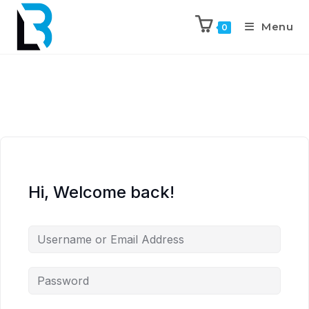
Menu
0
Hi, Welcome back!