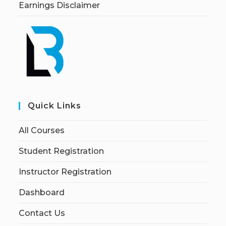
Earnings Disclaimer
Quick Links
All Courses
Student Registration
Instructor Registration
Dashboard
Contact Us