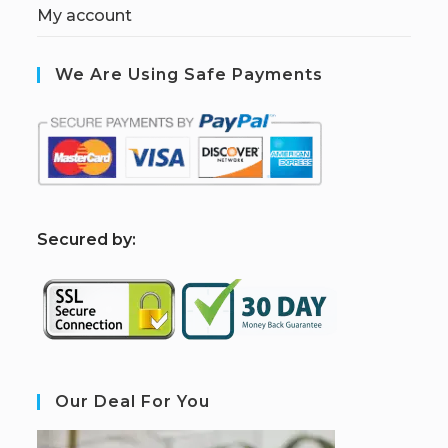
My account
We Are Using Safe Payments
S
ecured by:
Our Deal For You