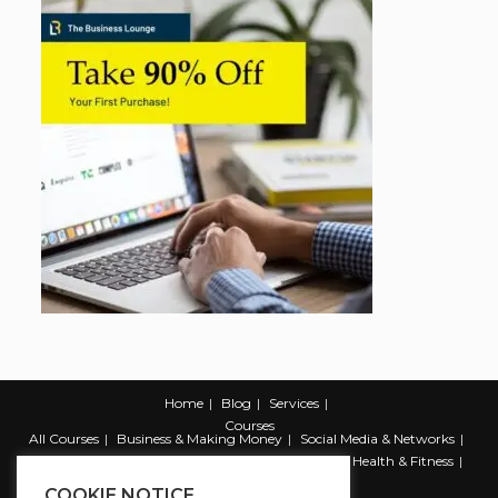
Home
Blog
Services
Courses
All Courses
Business & Making Money
Social Media & Networks
Marketing & Promotion
Web & Development
Health & Fitness
Productivity & Self Help
COOKIE NOTICE