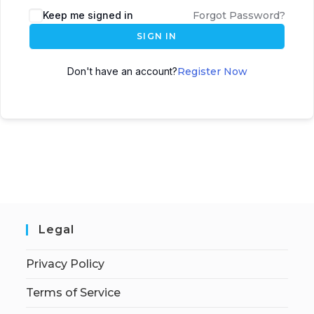
Keep me signed in
Forgot Password?
SIGN IN
Don't have an account?
Register Now
Legal
Privacy Policy
Terms of Service